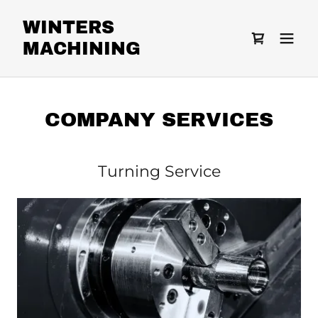
WINTERS
MACHINING
COMPANY SERVICES
Turning Service