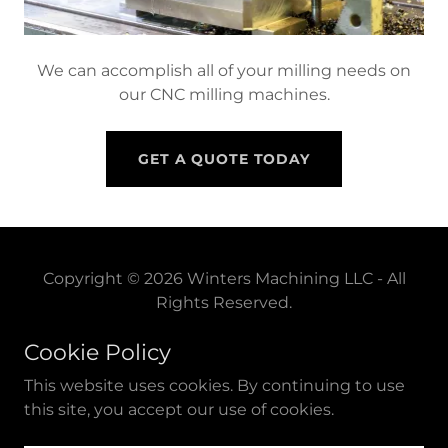
We can accomplish all of your milling needs on
our CNC milling machines.
GET A QUOTE TODAY
Copyright © 2026 Winters Machining LLC - All
Rights Reserved.
Cookie Policy
Powered by
This website uses cookies. By continuing to use
this site, you accept our use of cookies.
PRIVACY POLICY