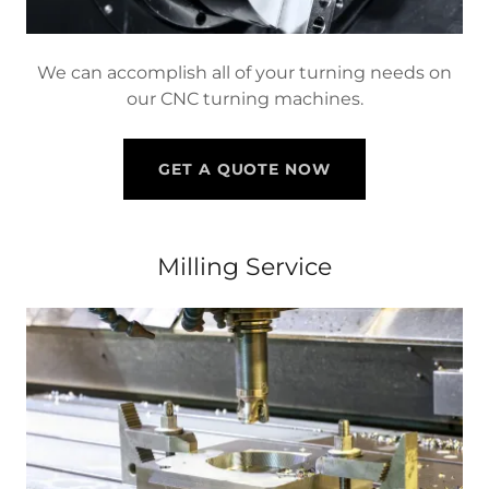
We can accomplish all of your turning needs on
our CNC turning machines.
GET A QUOTE NOW
Milling Service