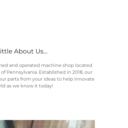
ittle About Us...
owned and operated machine shop located
of Pennsylvania. Established in 2018, our
our parts from your ideas to help innovate
ld as we know it today!