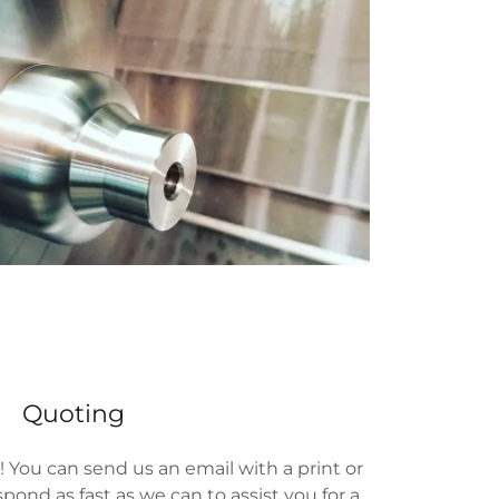
Quoting
! You can send us an email with a print or
spond as fast as we can to assist you for a