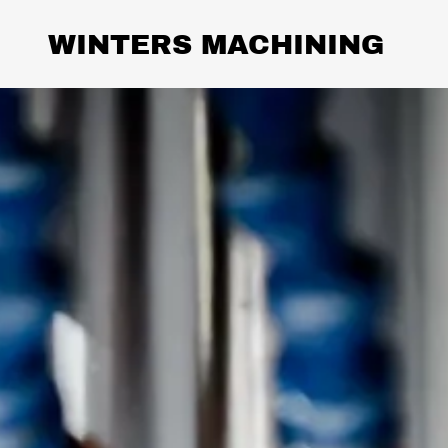
WINTERS MACHINING