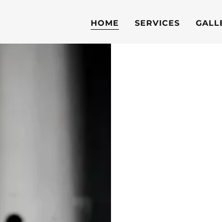
HOME
SERVICES
GALL