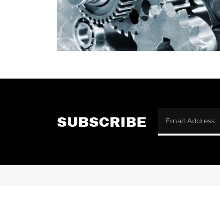
SUBSCRIBE
Email Address
CONTACT US