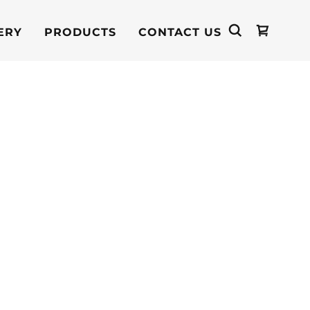
ERY
PRODUCTS
CONTACT US