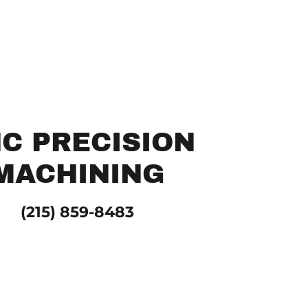
C PRECISION
MACHINING
(215) 859-8483