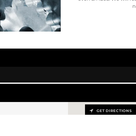
n
GET DIRECTIONS