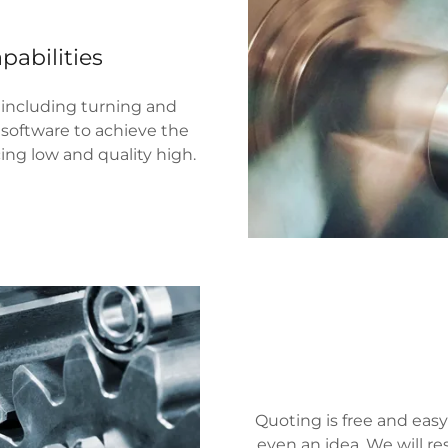
pabilities
 including turning and
software to achieve the
cing low and quality high.
Quoting is free and easy
even an idea. We will re