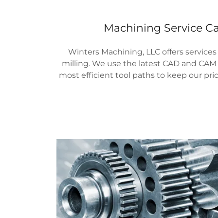
Machining Service Ca
Winters Machining, LLC offers services
milling. We use the latest CAD and CAM 
most efficient tool paths to keep our pri