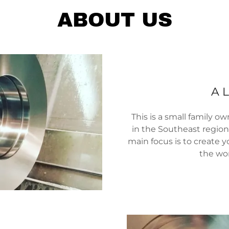
ABOUT US
A L
This is a small family 
in the Southeast region 
main focus is to create y
the wor