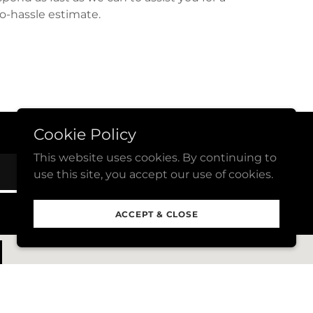
o-hassle estimate.
Cookie Policy
This website uses cookies. By continuing to
SUBSCRIBE NOW
use this site, you accept our use of cookies.
ACCEPT & CLOSE